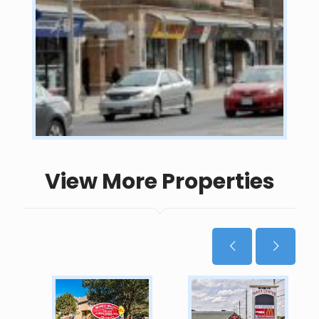
View More Properties