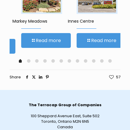
Markey Meadows
Innes Centre
Ro
Read more
Read more
re
Share
57
The Terracap Group of Companies
100 Sheppard Avenue East, Suite 502
Toronto, Ontario M2N 6N5
Canada