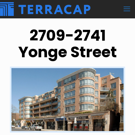
2709-2741
Yonge Street