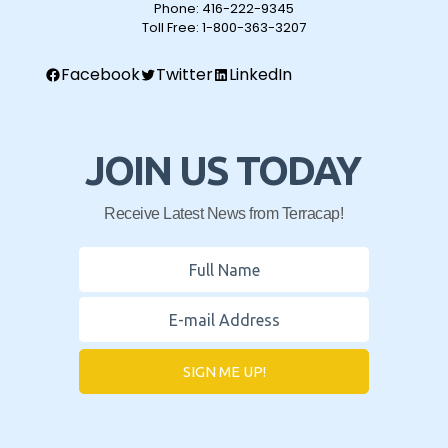
Phone:
416-222-9345
Toll Free:
1-800-363-3207
Facebook
Twitter
LinkedIn
JOIN US TODAY
Receive Latest News from Terracap!
SIGN ME UP!