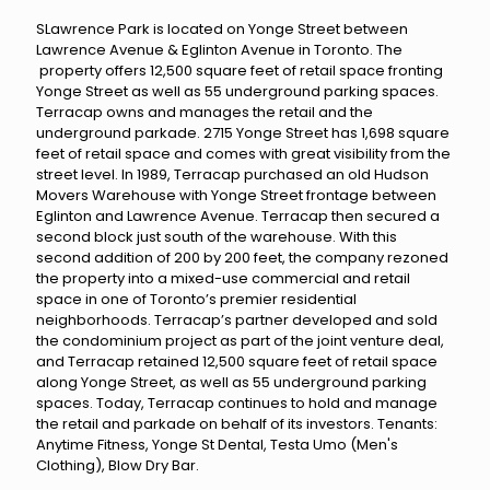
SLawrence Park is located on Yonge Street between
Lawrence Avenue & Eglinton Avenue in Toronto. The
property offers 12,500 square feet of retail space fronting
Yonge Street as well as 55 underground parking spaces.
Terracap owns and manages the retail and the
underground parkade. 2715 Yonge Street has 1,698 square
feet of retail space and comes with great visibility from the
street level. In 1989, Terracap purchased an old Hudson
Movers Warehouse with Yonge Street frontage between
Eglinton and Lawrence Avenue. Terracap then secured a
second block just south of the warehouse. With this
second addition of 200 by 200 feet, the company rezoned
the property into a mixed-use commercial and retail
space in one of Toronto’s premier residential
neighborhoods. Terracap’s partner developed and sold
the condominium project as part of the joint venture deal,
and Terracap retained 12,500 square feet of retail space
along Yonge Street, as well as 55 underground parking
spaces. Today, Terracap continues to hold and manage
the retail and parkade on behalf of its investors. Tenants:
Anytime Fitness, Yonge St Dental, Testa Umo (Men's
Clothing), Blow Dry Bar.