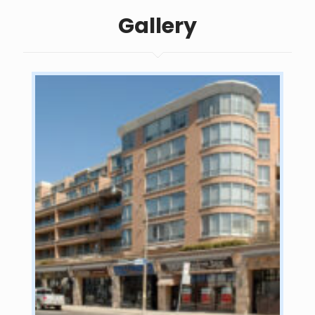
Gallery