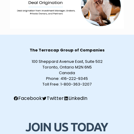
The Terracap Group of Companies
100 Sheppard Avenue East, Suite 502
Toronto, Ontario M2N 6N5
Canada
Phone:
416-222-9345
Toll Free:
1-800-363-3207
Facebook
Twitter
LinkedIn
JOIN US TODAY