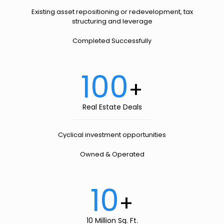
Existing asset repositioning or redevelopment, tax
structuring and leverage
Completed Successfully
100
+
Real Estate Deals
Cyclical investment opportunities
Owned & Operated
10
+
10 Million Sq. Ft.