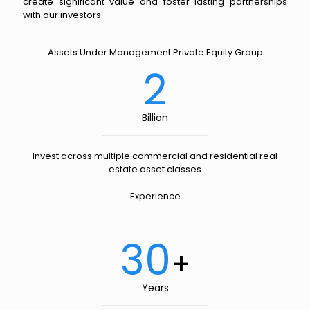
create significant value and foster lasting partnerships
with our investors.
Assets Under Management Private Equity Group
2
Billion
Invest across multiple commercial and residential real
estate asset classes
Experience
30
+
Years