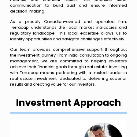
communication to build trust and ensure informed
decision-making.
As a proudly Canadian-owned and operated firm,
Terracap understands the local market intricacies and
regulatory landscape. This local expertise allows us to
identify opportunities and navigate challenges effectively.
Our team provides comprehensive support throughout
the investment journey. From initial consultation to ongoing
management, we are committed to helping investors
achieve their financial goals through real estate. Investing
with Terracap means partnering with a trusted leader in
real estate investment, dedicated to delivering superior
results and creating value for our investors.
Investment Approach