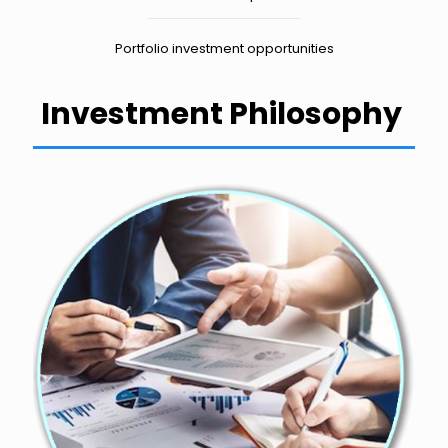
Portfolio investment opportunities
Investment Philosophy