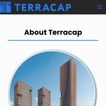
About Terracap