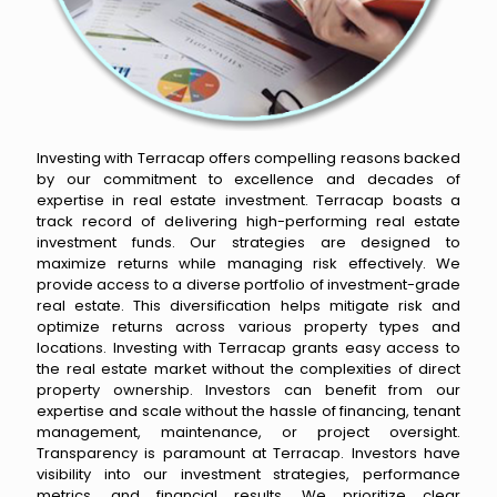
Investing with Terracap offers compelling reasons backed
by our commitment to excellence and decades of
expertise in real estate investment. Terracap boasts a
track record of delivering high-performing real estate
investment funds. Our strategies are designed to
maximize returns while managing risk effectively. We
provide access to a diverse portfolio of investment-grade
real estate. This diversification helps mitigate risk and
optimize returns across various property types and
locations. Investing with Terracap grants easy access to
the real estate market without the complexities of direct
property ownership. Investors can benefit from our
expertise and scale without the hassle of financing, tenant
management, maintenance, or project oversight.
Transparency is paramount at Terracap. Investors have
visibility into our investment strategies, performance
metrics, and financial results. We prioritize clear