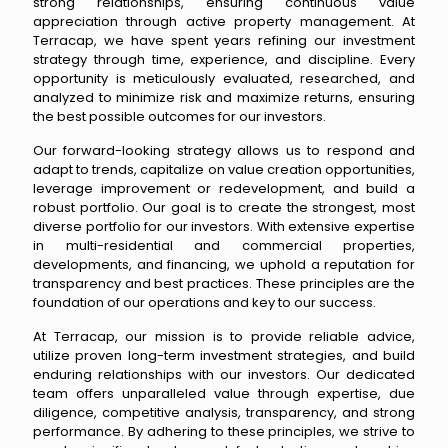
strong relationships, ensuring continuous value
appreciation through active property management. At
Terracap, we have spent years refining our investment
strategy through time, experience, and discipline. Every
opportunity is meticulously evaluated, researched, and
analyzed to minimize risk and maximize returns, ensuring
the best possible outcomes for our investors.
Our forward-looking strategy allows us to respond and
adapt to trends, capitalize on value creation opportunities,
leverage improvement or redevelopment, and build a
robust portfolio. Our goal is to create the strongest, most
diverse portfolio for our investors. With extensive expertise
in multi-residential and commercial properties,
developments, and financing, we uphold a reputation for
transparency and best practices. These principles are the
foundation of our operations and key to our success.
At Terracap, our mission is to provide reliable advice,
utilize proven long-term investment strategies, and build
enduring relationships with our investors. Our dedicated
team offers unparalleled value through expertise, due
diligence, competitive analysis, transparency, and strong
performance. By adhering to these principles, we strive to