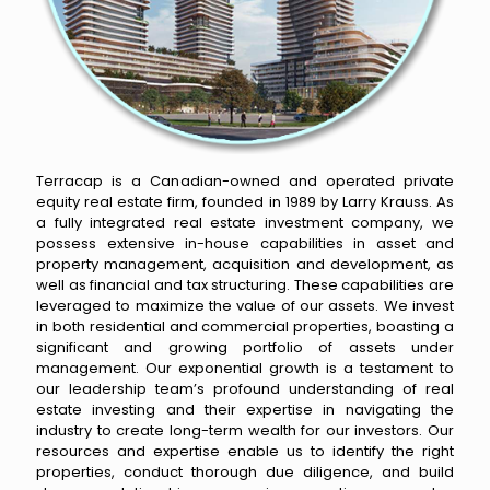
Terracap is a Canadian-owned and operated private
equity real estate firm, founded in 1989 by Larry Krauss. As
a fully integrated real estate investment company, we
possess extensive in-house capabilities in asset and
property management, acquisition and development, as
well as financial and tax structuring. These capabilities are
leveraged to maximize the value of our assets. We invest
in both residential and commercial properties, boasting a
significant and growing portfolio of assets under
management. Our exponential growth is a testament to
our leadership team’s profound understanding of real
estate investing and their expertise in navigating the
industry to create long-term wealth for our investors. Our
resources and expertise enable us to identify the right
properties, conduct thorough due diligence, and build