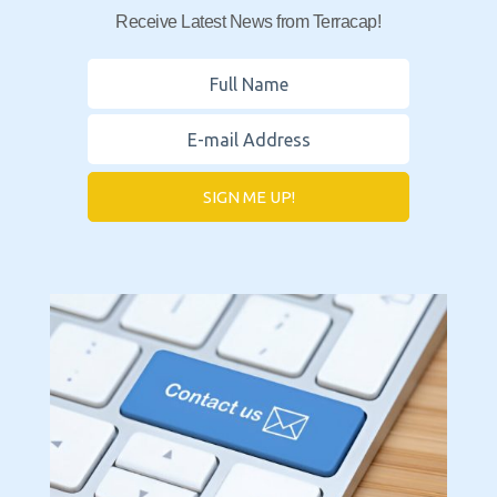
Receive Latest News from Terracap!
SIGN ME UP!