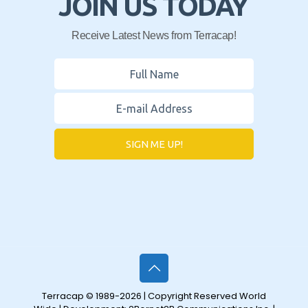
JOIN US TODAY
Receive Latest News from Terracap!
SIGN ME UP!
Terracap © 1989-2026 | Copyright Reserved World