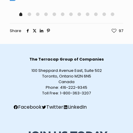
Share
97
The Terracap Group of Companies
100 Sheppard Avenue East, Suite 502
Toronto, Ontario M2N 6N5
Canada
Phone:
416-222-9345
Toll Free:
1-800-363-3207
Facebook
Twitter
LinkedIn