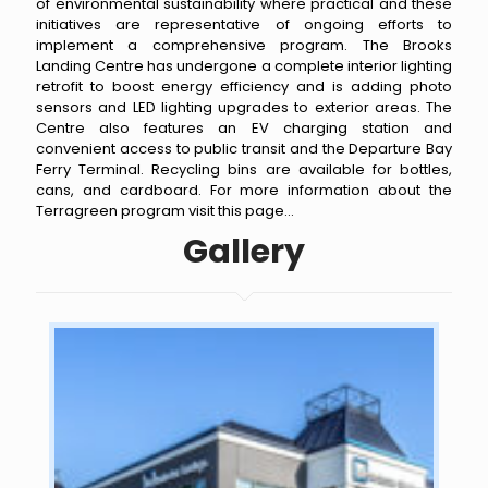
of environmental sustainability where practical and these
initiatives are representative of ongoing efforts to
implement a comprehensive program. The Brooks
Landing Centre has undergone a complete interior lighting
retrofit to boost energy efficiency and is adding photo
sensors and LED lighting upgrades to exterior areas. The
Centre also features an EV charging station and
convenient access to public transit and the Departure Bay
Ferry Terminal. Recycling bins are available for bottles,
cans, and cardboard. For more information about the
Terragreen program
visit this page
...
Gallery