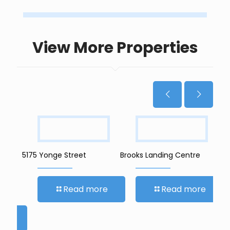
View More Properties
5175 Yonge Street
Brooks Landing Centre
401
Dev
Read more
Read more
re