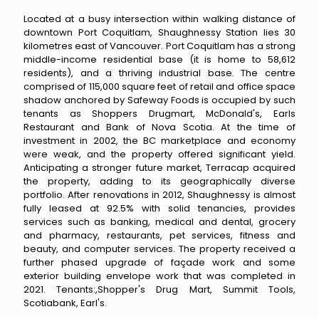
Located at a busy intersection within walking distance of
downtown Port Coquitlam, Shaughnessy Station lies 30
kilometres east of Vancouver. Port Coquitlam has a strong
middle-income residential base (it is home to 58,612
residents), and a thriving industrial base. The centre
comprised of 115,000 square feet of retail and office space
shadow anchored by Safeway Foods is occupied by such
tenants as Shoppers Drugmart, McDonald's, Earls
Restaurant and Bank of Nova Scotia. At the time of
investment in 2002, the BC marketplace and economy
were weak, and the property offered significant yield.
Anticipating a stronger future market, Terracap acquired
the property, adding to its geographically diverse
portfolio. After renovations in 2012, Shaughnessy is almost
fully leased at 92.5% with solid tenancies, provides
services such as banking, medical and dental, grocery
and pharmacy, restaurants, pet services, fitness and
beauty, and computer services. The property received a
further phased upgrade of façade work and some
exterior building envelope work that was completed in
2021. Tenants:,Shopper's Drug Mart, Summit Tools,
Scotiabank, Earl's.