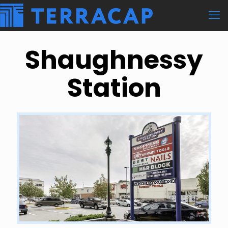
Shaughnessy
Station