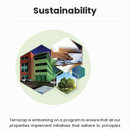
Sustainability
Terracap is embarking on a program to ensure that all our
properties implement initiatives that adhere to principles