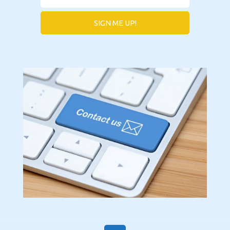
SIGN ME UP!