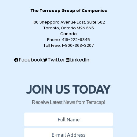
The Terracap Group of Companies
100 Sheppard Avenue East, Suite 502
Toronto, Ontario M2N 6N5
Canada
Phone:
416-222-9345
Toll Free:
1-800-363-3207
Facebook
Twitter
LinkedIn
JOIN US TODAY
Receive Latest News from Terracap!