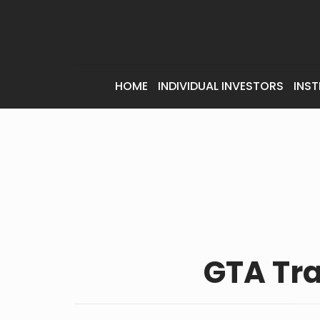
HOME
INDIVIDUAL INVESTORS
INST
GTA Tr