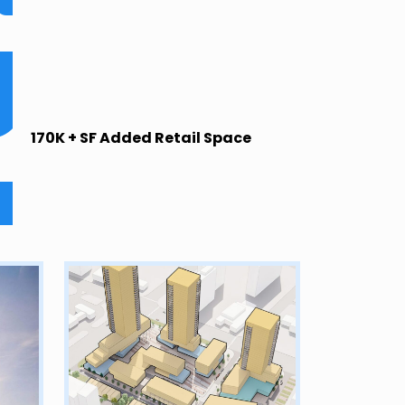
170K + SF Added Retail Space