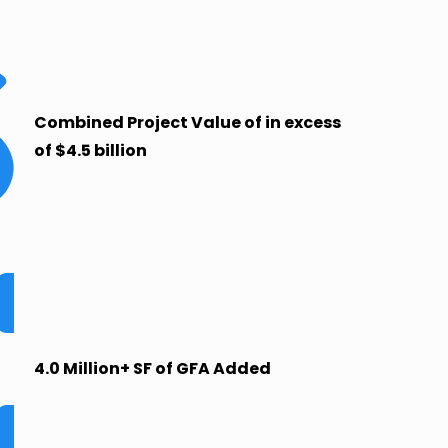
Combined Project Value of in excess
of $4.5 billion
4.0 Million+ SF of GFA Added