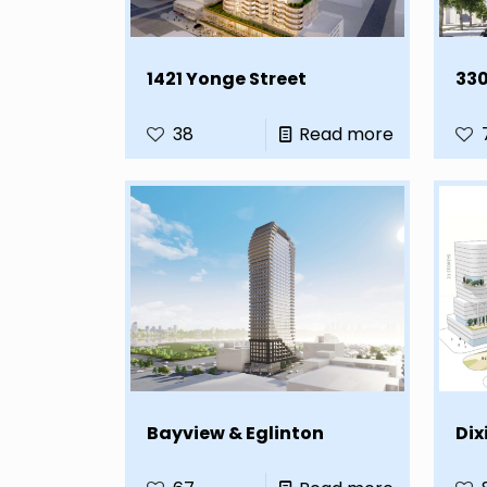
1421 Yonge Street
330
38
Read more
Bayview & Eglinton
Dix