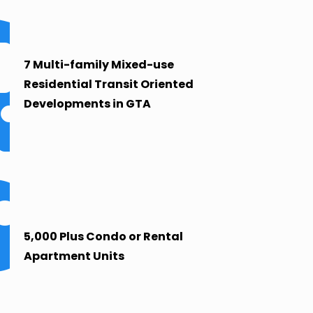
7 Multi-family Mixed-use
Residential Transit Oriented
Developments in GTA
5,000 Plus Condo or Rental
Apartment Units