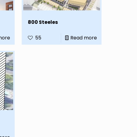
800 Steeles
more
55
Read more