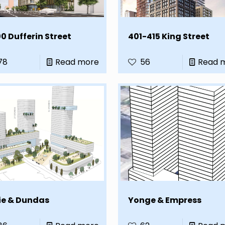
0 Dufferin Street
401-415 King Street
78
Read more
56
Read 
ie & Dundas
Yonge & Empress