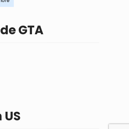
more
ide GTA
n US