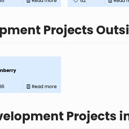
86
Read more
62
Read 
pment Projects Outs
nberry
66
Read more
elopment Projects i