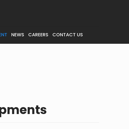
ENT
NEWS
CAREERS
CONTACT US
opments