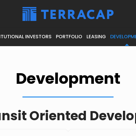
ITUTIONAL INVESTORS
PORTFOLIO
LEASING
DEVELOPM
Development
ansit Oriented Devel