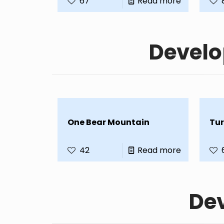
67
Read more
Develo
One Bear Mountain
Tur
42
Read more
Dev