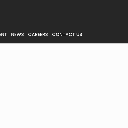
ENT
NEWS
CAREERS
CONTACT US