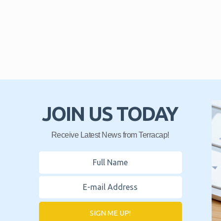
JOIN US TODAY
Receive Latest News from Terracap!
SIGN ME UP!