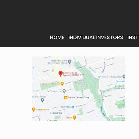
HOME
INDIVIDUAL INVESTORS
INST