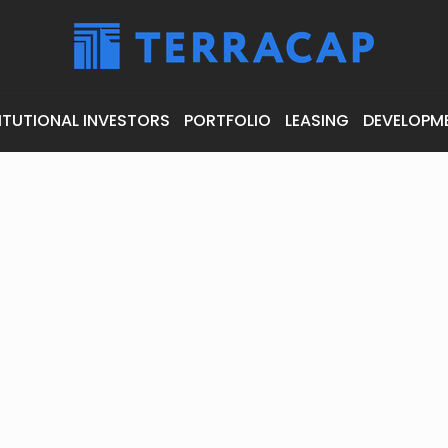
ITUTIONAL INVESTORS
PORTFOLIO
LEASING
DEVELOPM