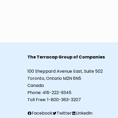
The Terracap Group of Companies
100 Sheppard Avenue East, Suite 502
Toronto, Ontario M2N 6N5
Canada
Phone:
416-222-9345
Toll Free:
1-800-363-3207
Facebook
Twitter
LinkedIn