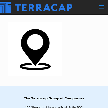
The Terracap Group of Companies
100 Sheppard Avenue East, Suite 502