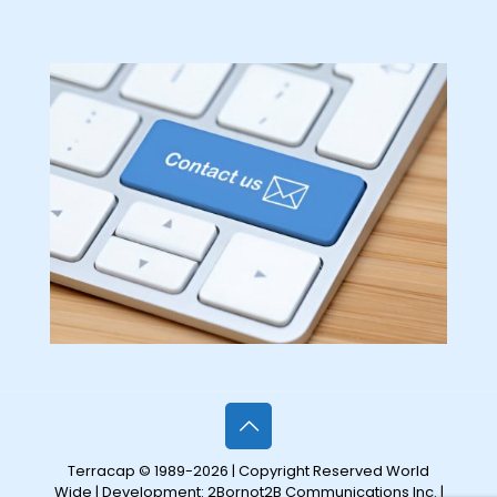
Terracap © 1989-2026 | Copyright Reserved World
Wide | Development:
2Bornot2B Communications Inc.
|