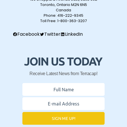
Toronto, Ontario M2N 6N5
Canada
Phone:
416-222-9345
Toll Free:
1-800-363-3207
Facebook
Twitter
LinkedIn
JOIN US TODAY
Receive Latest News from Terracap!
SIGN ME UP!