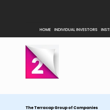
HOME
INDIVIDUAL INVESTORS
INST
The Terracap Group of Companies