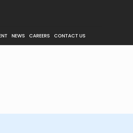
ENT
NEWS
CAREERS
CONTACT US