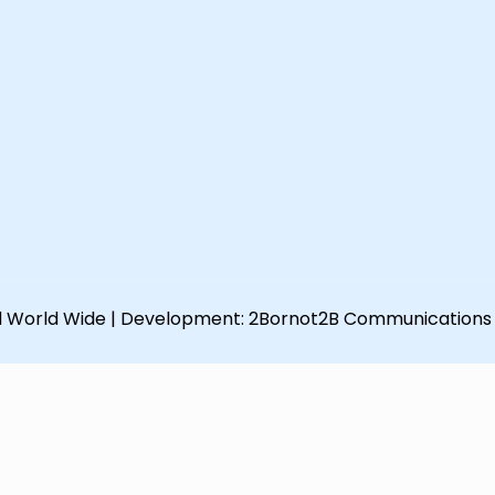
d World Wide | Development:
2Bornot2B Communications 