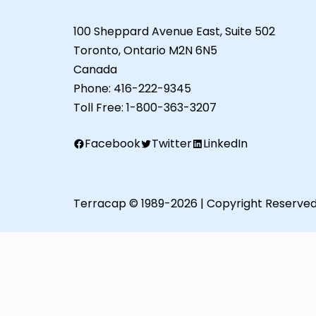
100 Sheppard Avenue East, Suite 502
Toronto, Ontario M2N 6N5
Canada
Phone:
416-222-9345
Toll Free:
1-800-363-3207
Facebook
Twitter
LinkedIn
Terracap © 1989-2026 | Copyright Reserve