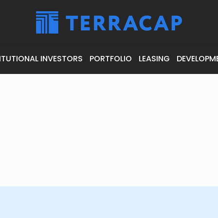
ITUTIONAL INVESTORS
PORTFOLIO
LEASING
DEVELOPM