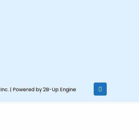
Inc.
| Powered by 2B-Up Engine