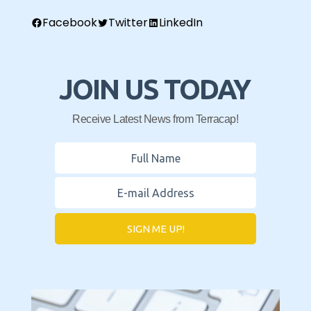
Facebook
Twitter
LinkedIn
JOIN US TODAY
Receive Latest News from Terracap!
SIGN ME UP!