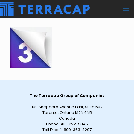
The Terracap Group of Companies
100 Sheppard Avenue East, Suite 502
Toronto, Ontario M2N 6N5
Canada
Phone:
416-222-9345
Toll Free:
1-800-363-3207