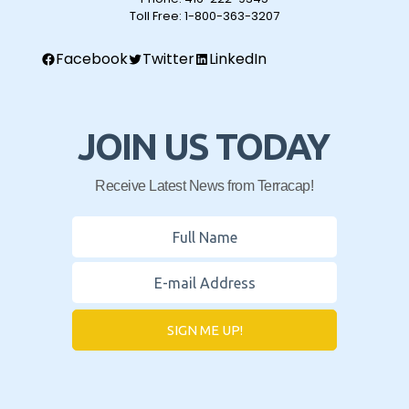
Toll Free:
1-800-363-3207
Facebook
Twitter
LinkedIn
JOIN US TODAY
Receive Latest News from Terracap!
SIGN ME UP!