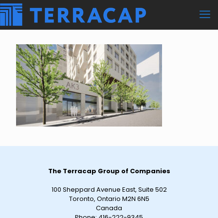
The Terracap Group of Companies
100 Sheppard Avenue East, Suite 502
Toronto, Ontario M2N 6N5
Canada
Phone:
416-222-9345