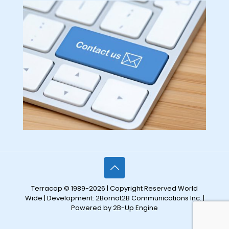
Terracap © 1989-2026 | Copyright Reserved World
Wide | Development:
2Bornot2B Communications Inc.
|
Powered by 2B-Up Engine