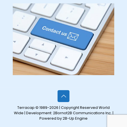
Terracap © 1989-2026 | Copyright Reserved World
Wide | Development:
2Bornot2B Communications Inc.
|
Powered by 2B-Up Engine