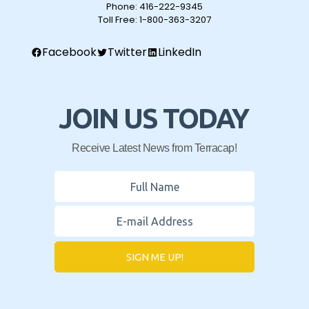
Phone:
416-222-9345
Toll Free:
1-800-363-3207
Facebook
Twitter
LinkedIn
JOIN US TODAY
Receive Latest News from Terracap!
SIGN ME UP!