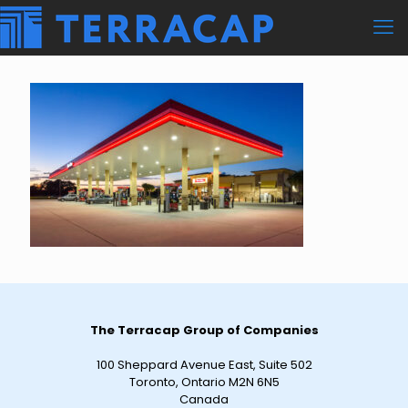
The Terracap Group of Companies
100 Sheppard Avenue East, Suite 502
Toronto, Ontario M2N 6N5
Canada