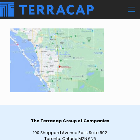
The Terracap Group of Companies
100 Sheppard Avenue East, Suite 502
Toronto, Ontario M2N 6N5