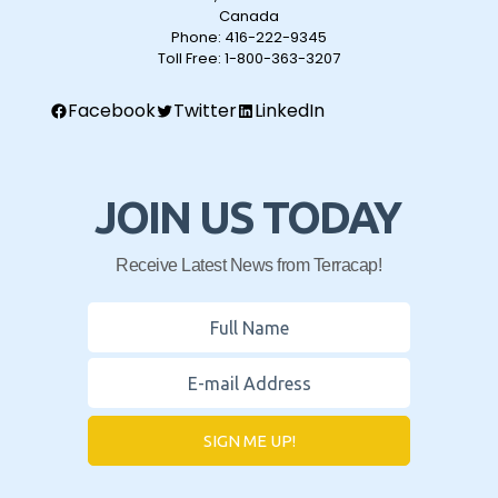
Canada
Phone:
416-222-9345
Toll Free:
1-800-363-3207
Facebook
Twitter
LinkedIn
JOIN US TODAY
Receive Latest News from Terracap!
SIGN ME UP!