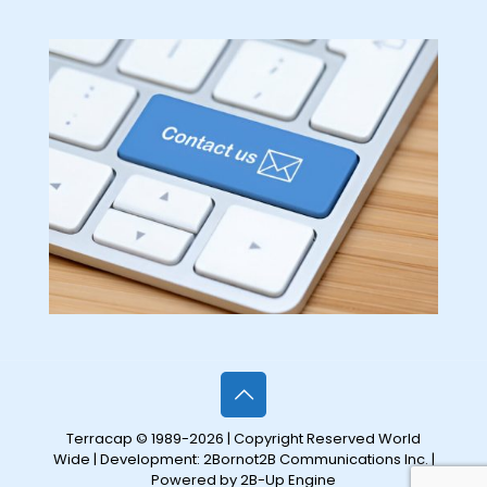
Terracap © 1989-2026 | Copyright Reserved World
Wide | Development:
2Bornot2B Communications Inc.
|
Powered by 2B-Up Engine