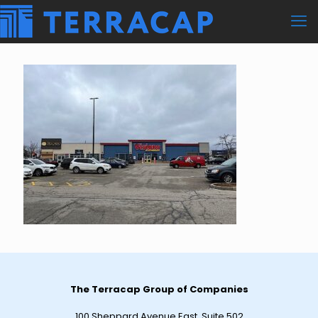
The Terracap Group of Companies
100 Sheppard Avenue East, Suite 502