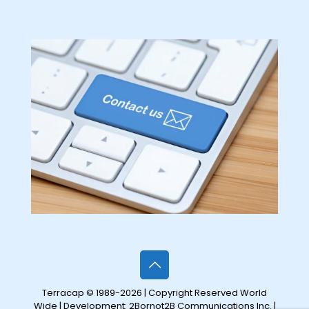
Terracap © 1989-2026 | Copyright Reserved World
Wide | Development:
2Bornot2B Communications Inc.
|