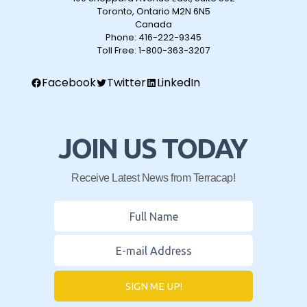
Toronto, Ontario M2N 6N5
Canada
Phone:
416-222-9345
Toll Free:
1-800-363-3207
Facebook
Twitter
LinkedIn
JOIN US TODAY
Receive Latest News from Terracap!
SIGN ME UP!