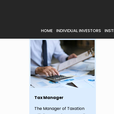
HOME
INDIVIDUAL INVESTORS
INST
Tax Manager
The Manager of Taxation