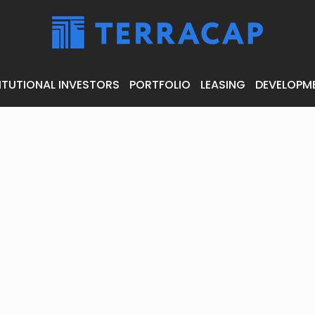
ITUTIONAL INVESTORS
PORTFOLIO
LEASING
DEVELOPM