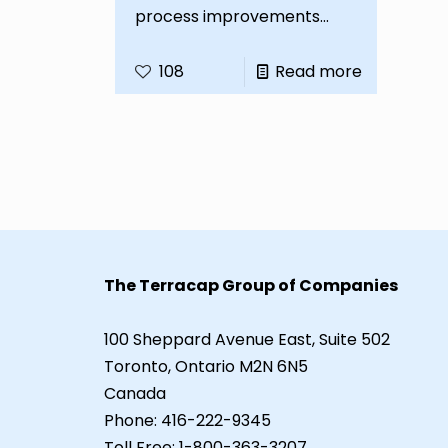
process improvements...
108
Read more
The Terracap Group of Companies
100 Sheppard Avenue East, Suite 502
Toronto, Ontario M2N 6N5
Canada
Phone:
416-222-9345
Toll Free:
1-800-363-3207