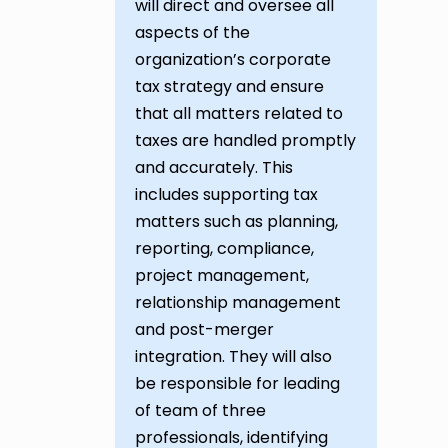
will direct and oversee all
aspects of the
organization’s corporate
tax strategy and ensure
that all matters related to
taxes are handled promptly
and accurately. This
includes supporting tax
matters such as planning,
reporting, compliance,
project management,
relationship management
and post-merger
integration. They will also
be responsible for leading
of team of three
professionals, identifying