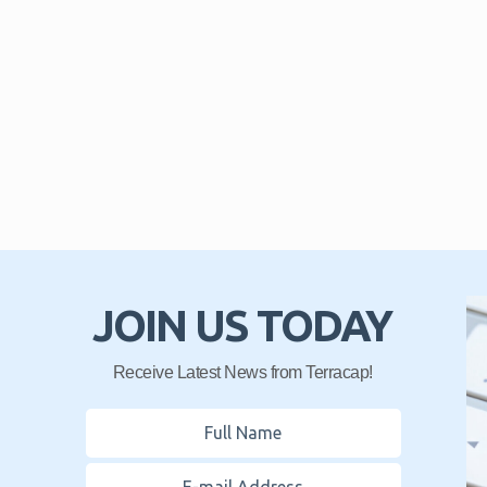
JOIN US TODAY
Receive Latest News from Terracap!