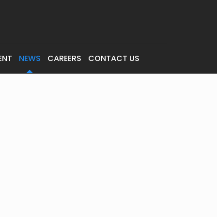
ENT
NEWS
CAREERS
CONTACT US