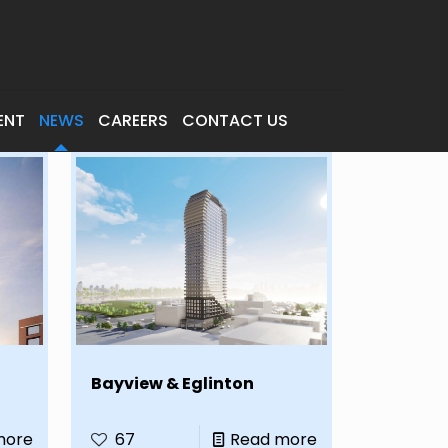
ENT
NEWS
CAREERS
CONTACT US
Bayview & Eglinton
more
67
Read more