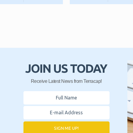
JOIN US TODAY
Receive Latest News from Terracap!
SIGN ME UP!