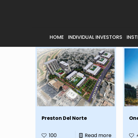
HOME
INDIVIDUAL INVESTORS
INST
Preston Del Norte
On
100
Read more