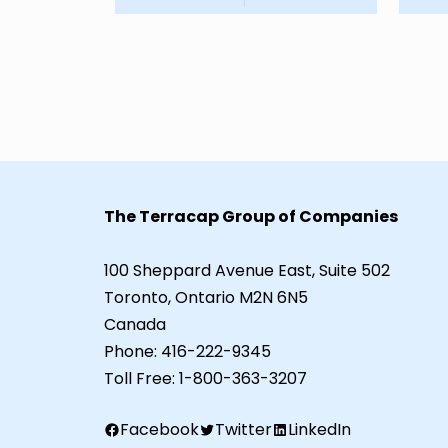
The Terracap Group of Companies
100 Sheppard Avenue East, Suite 502
Toronto, Ontario M2N 6N5
Canada
Phone:
416-222-9345
Toll Free:
1-800-363-3207
Facebook
Twitter
LinkedIn