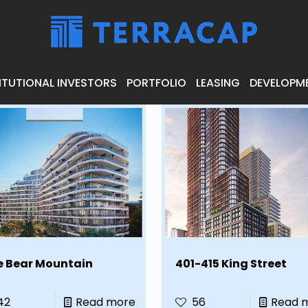
ITUTIONAL INVESTORS
PORTFOLIO
LEASING
DEVELOPM
e Bear Mountain
401-415 King Street
42
Read more
56
Read 