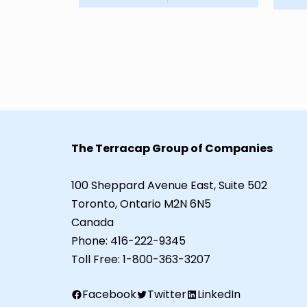
The Terracap Group of Companies
100 Sheppard Avenue East, Suite 502
Toronto, Ontario M2N 6N5
Canada
Phone:
416-222-9345
Toll Free:
1-800-363-3207
Facebook
Twitter
LinkedIn