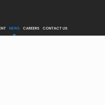
ENT
NEWS
CAREERS
CONTACT US