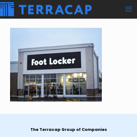
The Terracap Group of Companies