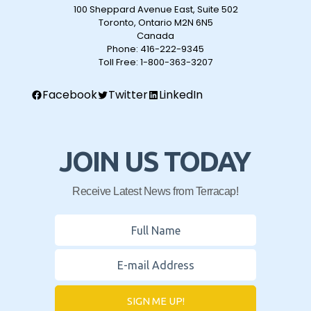
100 Sheppard Avenue East, Suite 502
Toronto, Ontario M2N 6N5
Canada
Phone:
416-222-9345
Toll Free:
1-800-363-3207
Facebook
Twitter
LinkedIn
JOIN US TODAY
Receive Latest News from Terracap!
SIGN ME UP!