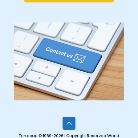
Terracap © 1989-2026 | Copyright Reserved World