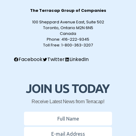
The Terracap Group of Companies
100 Sheppard Avenue East, Suite 502
Toronto, Ontario M2N 6N5
Canada
Phone:
416-222-9345
Toll Free:
1-800-363-3207
Facebook
Twitter
LinkedIn
JOIN US TODAY
Receive Latest News from Terracap!