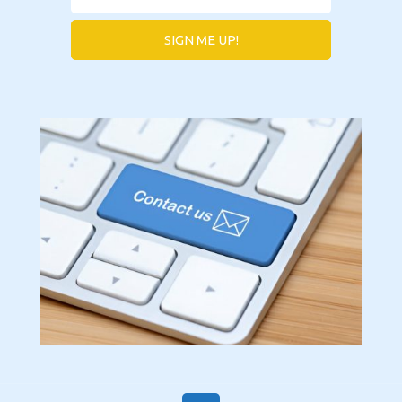
SIGN ME UP!