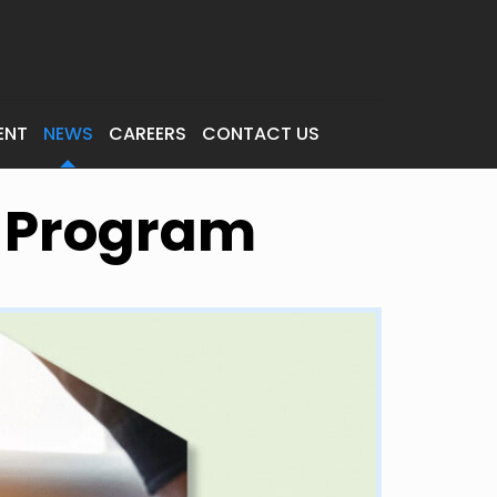
ENT
NEWS
CAREERS
CONTACT US
n Program