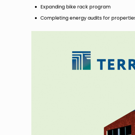
Expanding bike rack program
Completing energy audits for propertie