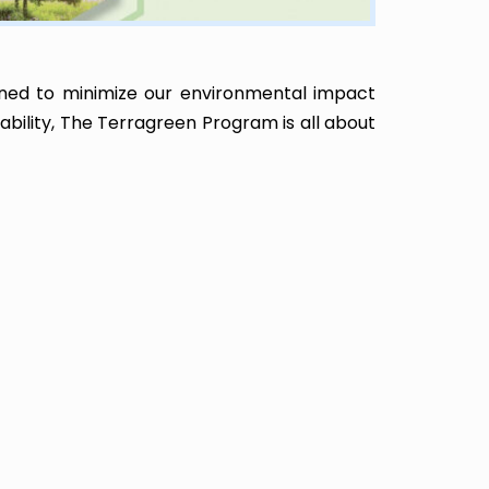
ned to minimize our environmental impact
nability, The Terragreen Program is all about