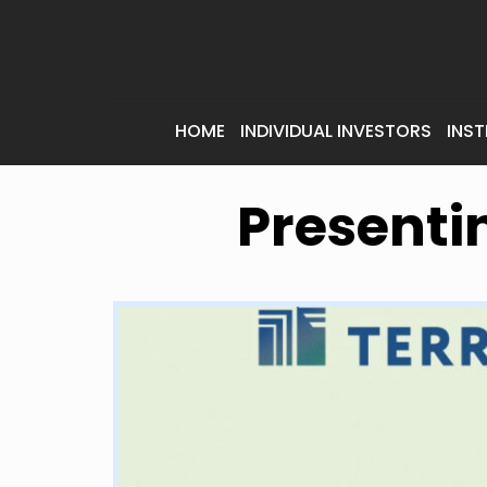
HOME
INDIVIDUAL INVESTORS
INST
Presenti