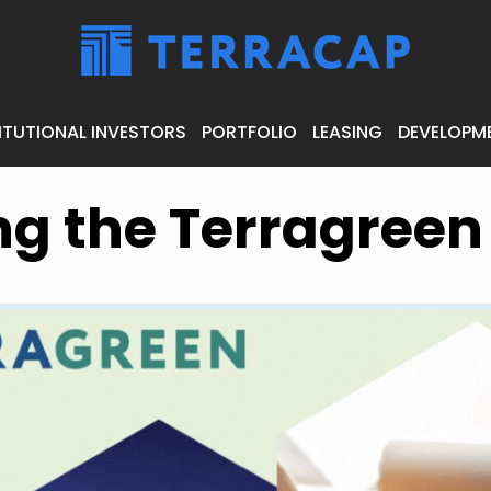
ITUTIONAL INVESTORS
PORTFOLIO
LEASING
DEVELOPM
ng the Terragree