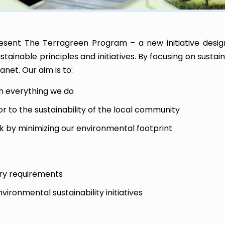
esent The Terragreen Program – a new initiative desig
ainable principles and initiatives. By focusing on sustai
net. Our aim is to:
in everything we do
or to the sustainability of the local community
k by minimizing our environmental footprint
ory requirements
ironmental sustainability initiatives