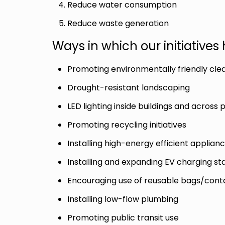
Reduce water consumption
Reduce waste generation
Ways in which our initiative
Promoting environmentally friendly cle
Drought-resistant landscaping
LED lighting inside buildings and across 
Promoting recycling initiatives
Installing high-energy efficient appli
Installing and expanding EV charging st
Encouraging use of reusable bags/contai
Installing low-flow plumbing
Promoting public transit use