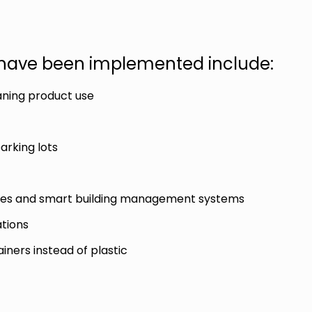
s have been implemented include:
aning product use
parking lots
ances and smart building management systems
ations
ners instead of plastic