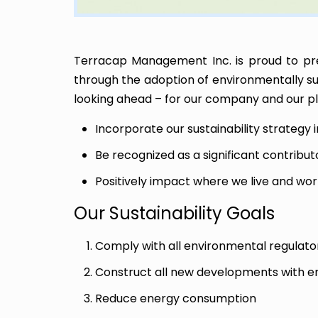
Terracap Management Inc. is proud to pr
through the adoption of environmentally sust
looking ahead – for our company and our pla
Incorporate our sustainability strategy 
Be recognized as a significant contribut
Positively impact where we live and wor
Our Sustainability Goals
Comply with all environmental regulat
Construct all new developments with env
Reduce energy consumption