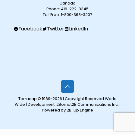
Canada
Phone:
416-222-9345
Toll Free:
1-800-363-3207
Facebook
Twitter
LinkedIn
Terracap © 1989-2026 | Copyright Reserved World
Wide | Development:
2Bornot2B Communications Inc.
|
Powered by 2B-Up Engine