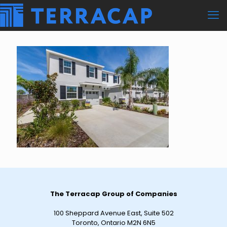
The Terracap Group of Companies
100 Sheppard Avenue East, Suite 502
Toronto, Ontario M2N 6N5