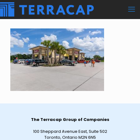
The Terracap Group of Companies
100 Sheppard Avenue East, Suite 502
Toronto, Ontario M2N 6N5