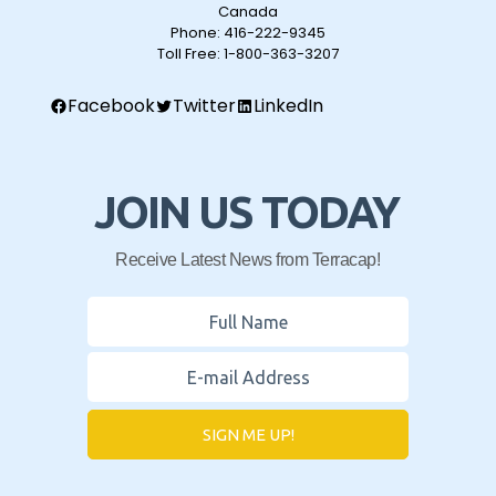
Canada
Phone:
416-222-9345
Toll Free:
1-800-363-3207
Facebook
Twitter
LinkedIn
JOIN US TODAY
Receive Latest News from Terracap!
SIGN ME UP!