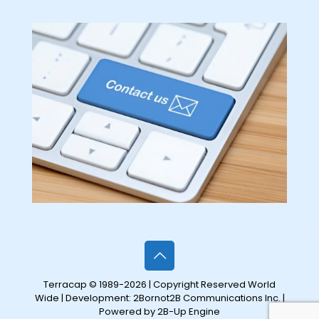
Terracap © 1989-2026 | Copyright Reserved World
Wide | Development:
2Bornot2B Communications Inc.
|
Powered by 2B-Up Engine