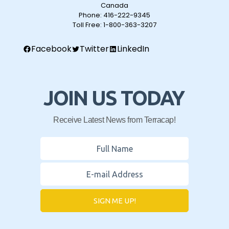
Canada
Phone:
416-222-9345
Toll Free:
1-800-363-3207
Facebook
Twitter
LinkedIn
JOIN US TODAY
Receive Latest News from Terracap!
SIGN ME UP!