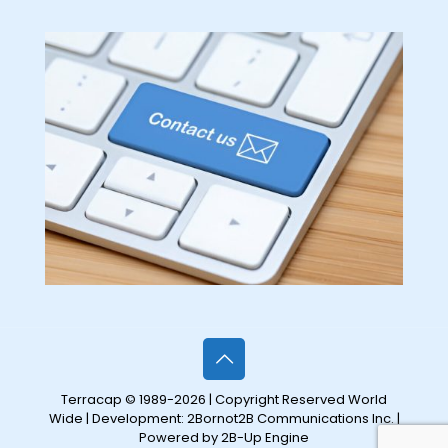
Terracap © 1989-2026 | Copyright Reserved World
Wide | Development:
2Bornot2B Communications Inc.
|
Powered by 2B-Up Engine