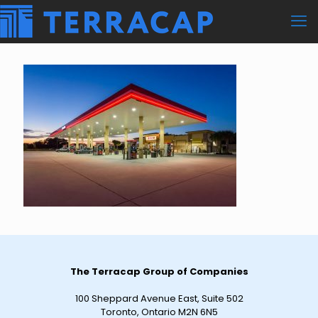
The Terracap Group of Companies
100 Sheppard Avenue East, Suite 502
Toronto, Ontario M2N 6N5