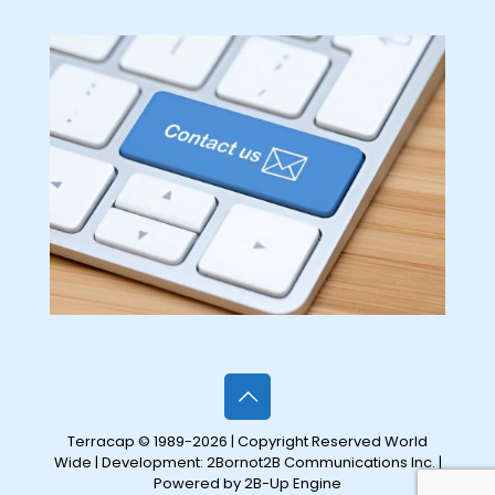
Terracap © 1989-2026 | Copyright Reserved World
Wide | Development:
2Bornot2B Communications Inc.
|
Powered by 2B-Up Engine