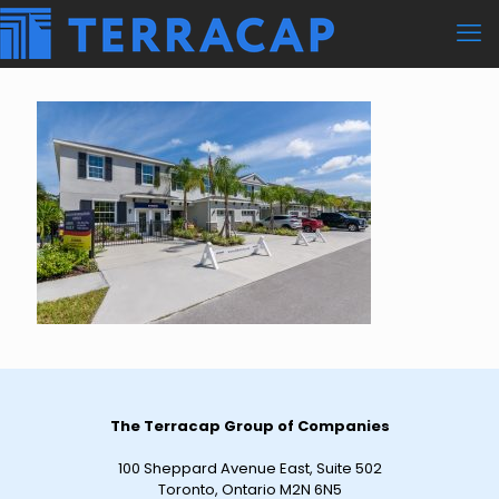
The Terracap Group of Companies
100 Sheppard Avenue East, Suite 502
Toronto, Ontario M2N 6N5