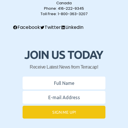
Canada
Phone:
416-222-9345
Toll Free:
1-800-363-3207
Facebook
Twitter
LinkedIn
JOIN US TODAY
Receive Latest News from Terracap!
SIGN ME UP!