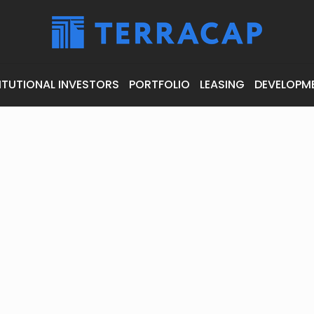
ITUTIONAL INVESTORS
PORTFOLIO
LEASING
DEVELOPM