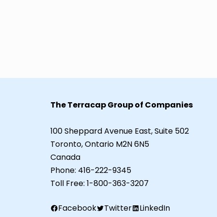
The Terracap Group of Companies
100 Sheppard Avenue East, Suite 502
Toronto, Ontario M2N 6N5
Canada
Phone:
416-222-9345
Toll Free:
1-800-363-3207
Facebook
Twitter
LinkedIn