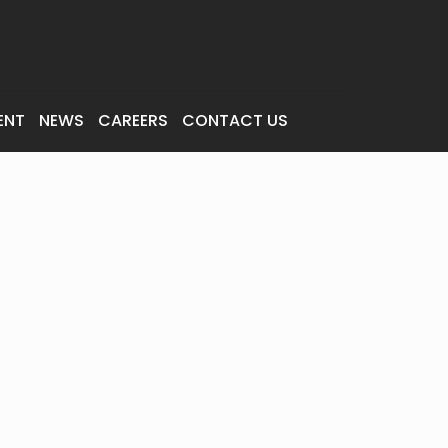
ENT
NEWS
CAREERS
CONTACT US