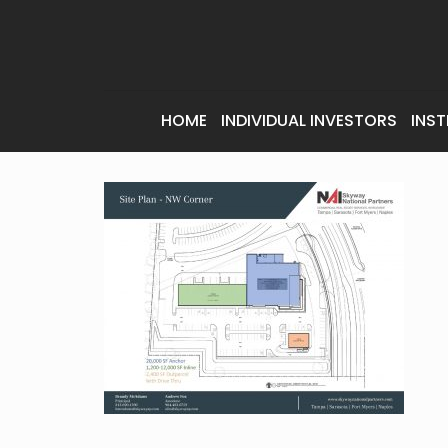
HOME
INDIVIDUAL INVESTORS
INST