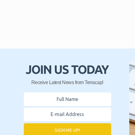
JOIN US TODAY
Receive Latest News from Terracap!
SIGN ME UP!