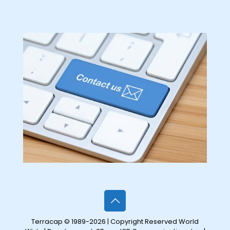
Terracap © 1989-2026 | Copyright Reserved World