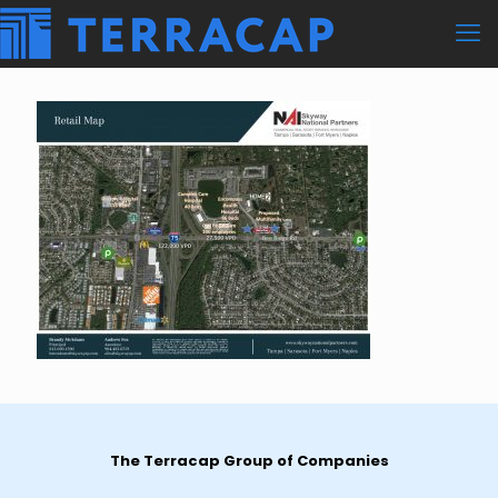
The Terracap Group of Companies