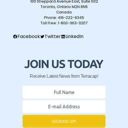
100 Sheppard Avenue East, Suite 502
Toronto, Ontario M2N 6N5
Canada
Phone:
416-222-9345
Toll Free:
1-800-363-3207
Facebook
Twitter
LinkedIn
JOIN US TODAY
Receive Latest News from Terracap!
SIGN ME UP!