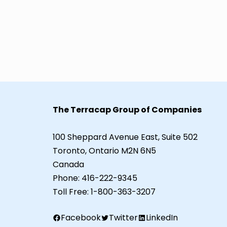
The Terracap Group of Companies
100 Sheppard Avenue East, Suite 502
Toronto, Ontario M2N 6N5
Canada
Phone:
416-222-9345
Toll Free:
1-800-363-3207
Facebook
Twitter
LinkedIn