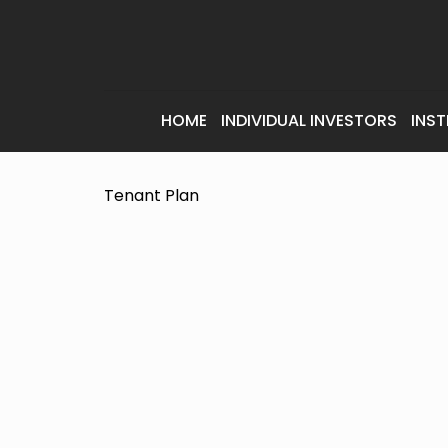
HOME
INDIVIDUAL INVESTORS
INST
Tenant Plan