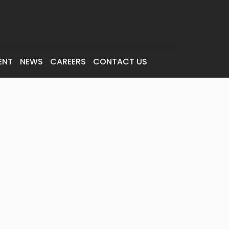
ENT
NEWS
CAREERS
CONTACT US