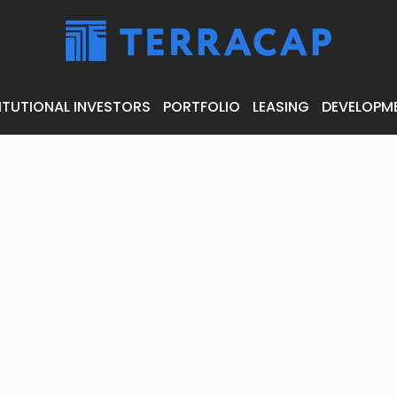
ITUTIONAL INVESTORS
PORTFOLIO
LEASING
DEVELOPM