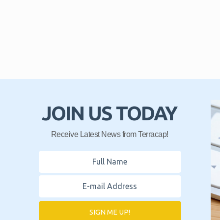
JOIN US TODAY
Receive Latest News from Terracap!
SIGN ME UP!