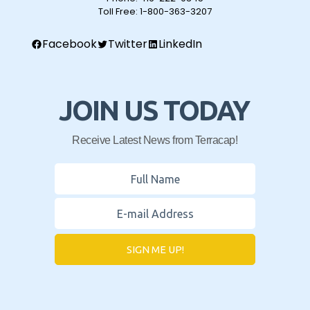
Toll Free:
1-800-363-3207
Facebook
Twitter
LinkedIn
JOIN US TODAY
Receive Latest News from Terracap!
SIGN ME UP!