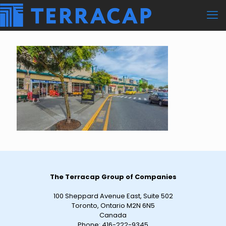
The Terracap Group of Companies
100 Sheppard Avenue East, Suite 502
Toronto, Ontario M2N 6N5
Canada
Phone:
416-222-9345