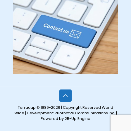
Terracap © 1989-2026 | Copyright Reserved World
Wide | Development:
2Bornot2B Communications Inc.
|
Powered by 2B-Up Engine