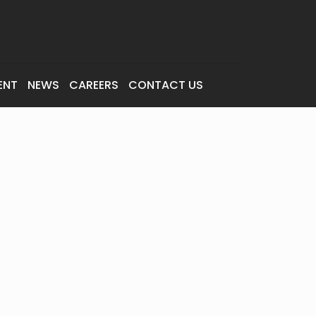
ENT
NEWS
CAREERS
CONTACT US