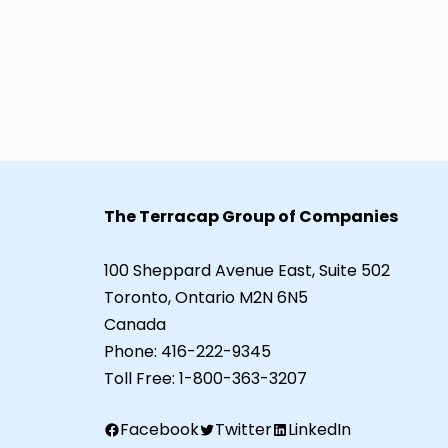
The Terracap Group of Companies
100 Sheppard Avenue East, Suite 502
Toronto, Ontario M2N 6N5
Canada
Phone:
416-222-9345
Toll Free:
1-800-363-3207
Facebook
Twitter
LinkedIn