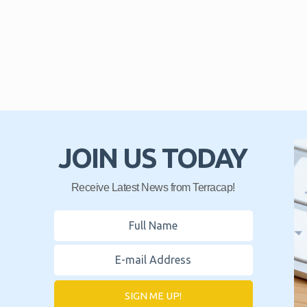
JOIN US TODAY
Receive Latest News from Terracap!
SIGN ME UP!