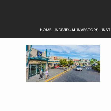
HOME
INDIVIDUAL INVESTORS
INST