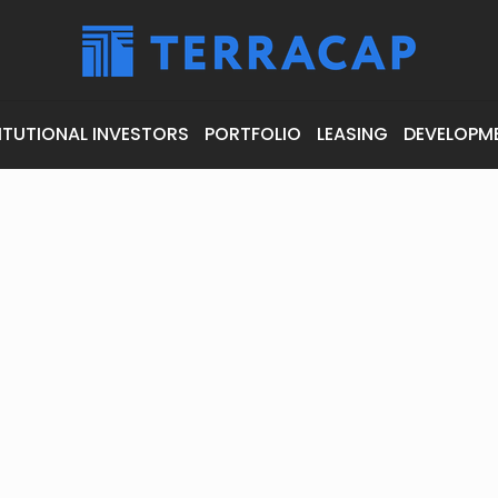
ITUTIONAL INVESTORS
PORTFOLIO
LEASING
DEVELOPM