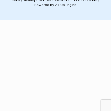
Wide | Development:
2Bornot2B Communications Inc.
|
Powered by 2B-Up Engine