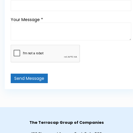
Your Message *
Send Message
The Terracap Group of Companies