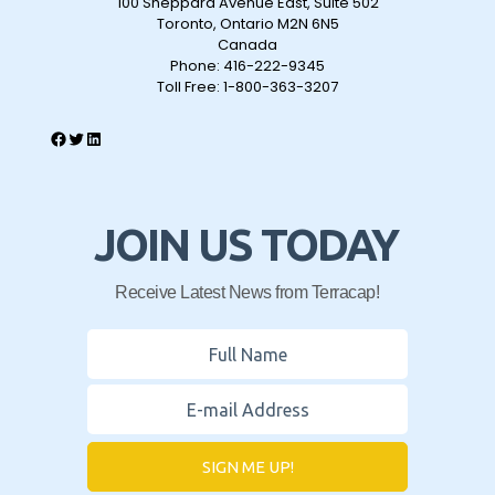
100 Sheppard Avenue East, Suite 502
Toronto, Ontario M2N 6N5
Canada
Phone:
416-222-9345
Toll Free:
1-800-363-3207
JOIN US TODAY
Receive Latest News from Terracap!
SIGN ME UP!