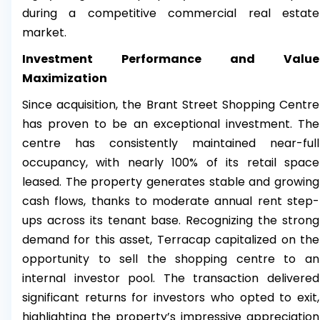
during a competitive commercial real estate
market.
Investment Performance and Value
Maximization
Since acquisition, the Brant Street Shopping Centre
has proven to be an exceptional investment. The
centre has consistently maintained near-full
occupancy, with nearly 100% of its retail space
leased. The property generates stable and growing
cash flows, thanks to moderate annual rent step-
ups across its tenant base. Recognizing the strong
demand for this asset, Terracap capitalized on the
opportunity to sell the shopping centre to an
internal investor pool. The transaction delivered
significant returns for investors who opted to exit,
highlighting the property’s impressive appreciation