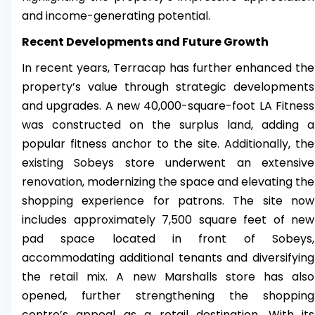
and income-generating potential.
Recent Developments and Future Growth
In recent years, Terracap has further enhanced the
property’s value through strategic developments
and upgrades. A new 40,000-square-foot LA Fitness
was constructed on the surplus land, adding a
popular fitness anchor to the site. Additionally, the
existing Sobeys store underwent an extensive
renovation, modernizing the space and elevating the
shopping experience for patrons. The site now
includes approximately 7,500 square feet of new
pad space located in front of Sobeys,
accommodating additional tenants and diversifying
the retail mix. A new Marshalls store has also
opened, further strengthening the shopping
centre’s appeal as a retail destination. With its