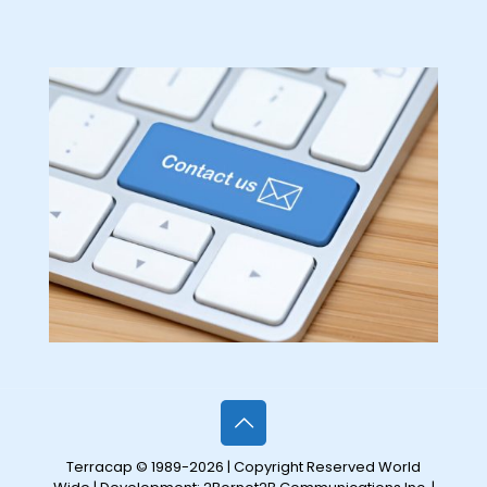
Terracap © 1989-2026 | Copyright Reserved World