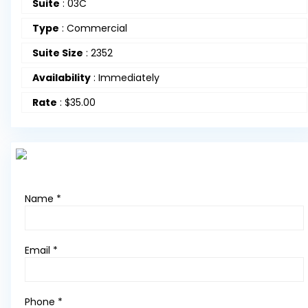
Suite
:
03C
Type
:
Commercial
Suite Size
:
2352
Availability
:
Immediately
Rate
:
$35.00
Name *
Email *
Phone *