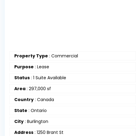
Property Type
:
Commercial
Purpose
:
Lease
Status
:
1 Suite Available
Area
:
297,000 sf
Country
:
Canada
State
:
Ontario
City
:
Burlington
Address
:
1250 Brant St