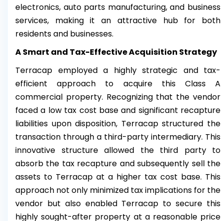
electronics, auto parts manufacturing, and business
services, making it an attractive hub for both
residents and businesses.
A Smart and Tax-Effective Acquisition Strategy
Terracap employed a highly strategic and tax-
efficient approach to acquire this Class A
commercial property. Recognizing that the vendor
faced a low tax cost base and significant recapture
liabilities upon disposition, Terracap structured the
transaction through a third-party intermediary. This
innovative structure allowed the third party to
absorb the tax recapture and subsequently sell the
assets to Terracap at a higher tax cost base. This
approach not only minimized tax implications for the
vendor but also enabled Terracap to secure this
highly sought-after property at a reasonable price