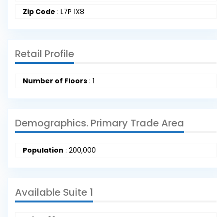
Zip Code
:
L7P 1X8
Retail Profile
Number of Floors
:
1
Demographics. Primary Trade Area
Population
:
200,000
Available Suite 1