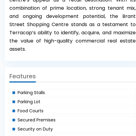
combination of prime location, strong tenant mix,
and ongoing development potential, the Brant
Street Shopping Centre stands as a testament to
Terracap’s ability to identify, acquire, and maximize
the value of high-quality commercial real estate
assets.
Features
Parking Stalls
Parking Lot
Food Courts
Secured Premises
Security on Duty