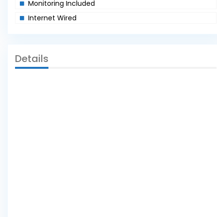
Monitoring Included
Internet Wired
Details