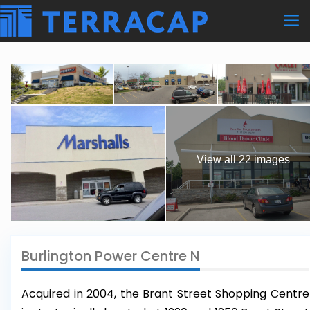
View all 22 images
Burlington Power Centre N
Acquired in 2004, the Brant Street Shopping Centre