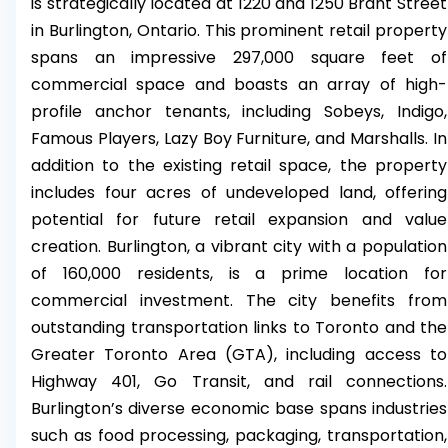
is strategically located at 1220 and 1250 Brant Street
in Burlington, Ontario. This prominent retail property
spans an impressive 297,000 square feet of
commercial space and boasts an array of high-
profile anchor tenants, including Sobeys, Indigo,
Famous Players, Lazy Boy Furniture, and Marshalls. In
addition to the existing retail space, the property
includes four acres of undeveloped land, offering
potential for future retail expansion and value
creation. Burlington, a vibrant city with a population
of 160,000 residents, is a prime location for
commercial investment. The city benefits from
outstanding transportation links to Toronto and the
Greater Toronto Area (GTA), including access to
Highway 401, Go Transit, and rail connections.
Burlington’s diverse economic base spans industries
such as food processing, packaging, transportation,