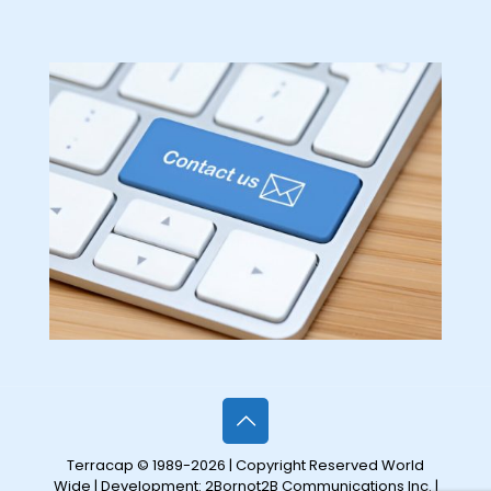
Terracap © 1989-2026 | Copyright Reserved World
Wide | Development:
2Bornot2B Communications Inc.
|