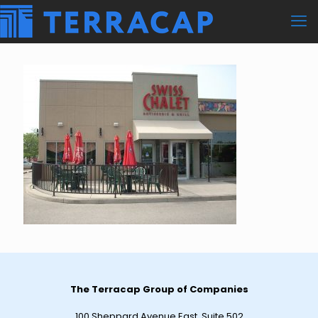
The Terracap Group of Companies
100 Sheppard Avenue East, Suite 502