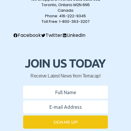
Toronto, Ontario M2N 6N5
Canada
Phone:
416-222-9345
Toll Free:
1-800-363-3207
Facebook
Twitter
LinkedIn
JOIN US TODAY
Receive Latest News from Terracap!
SIGN ME UP!