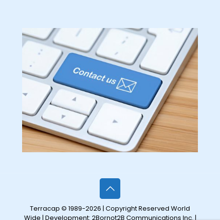
Terracap © 1989-2026 | Copyright Reserved World
Wide | Development:
2Bornot2B Communications Inc.
|