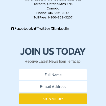
Toronto, Ontario M2N 6N5
Canada
Phone:
416-222-9345
Toll Free:
1-800-363-3207
Facebook
Twitter
LinkedIn
JOIN US TODAY
Receive Latest News from Terracap!
SIGN ME UP!