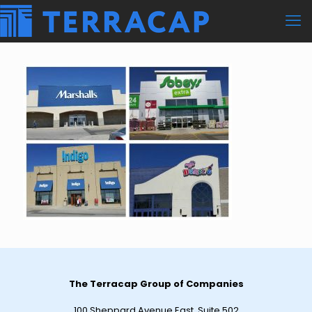
The Terracap Group of Companies
100 Sheppard Avenue East, Suite 502