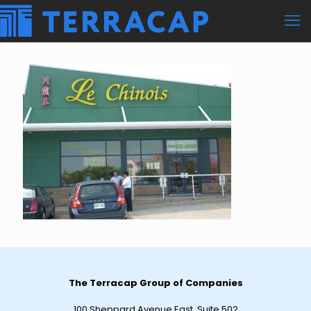
The Terracap Group of Companies
100 Sheppard Avenue East, Suite 502