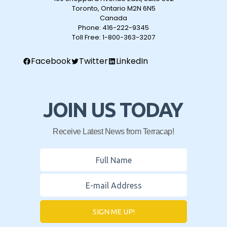
Toronto, Ontario M2N 6N5
Canada
Phone:
416-222-9345
Toll Free:
1-800-363-3207
Facebook
Twitter
LinkedIn
JOIN US TODAY
Receive Latest News from Terracap!
SIGN ME UP!