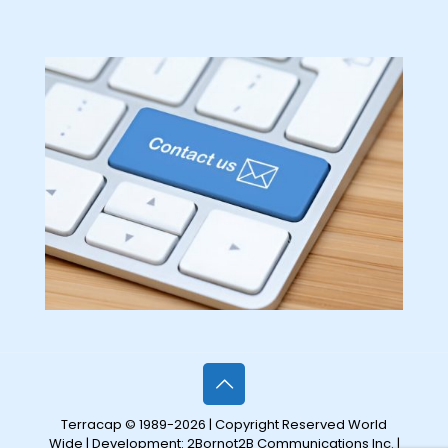
Terracap © 1989-2026 | Copyright Reserved World
Wide | Development:
2Bornot2B Communications Inc.
|