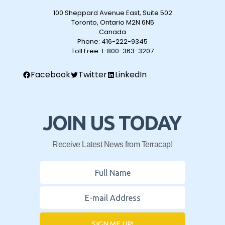
100 Sheppard Avenue East, Suite 502
Toronto, Ontario M2N 6N5
Canada
Phone:
416-222-9345
Toll Free:
1-800-363-3207
Facebook
Twitter
LinkedIn
JOIN US TODAY
Receive Latest News from Terracap!
SIGN ME UP!