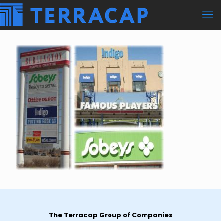
The Terracap Group of Companies