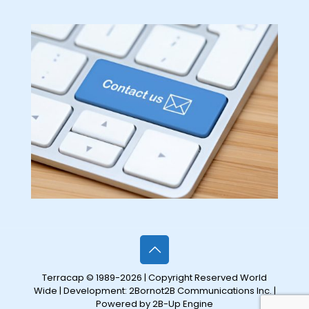
Terracap © 1989-2026 | Copyright Reserved World
Wide | Development:
2Bornot2B Communications Inc.
|
Powered by 2B-Up Engine