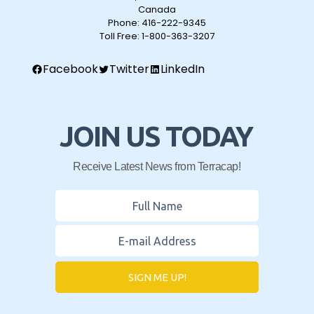
Canada
Phone:
416-222-9345
Toll Free:
1-800-363-3207
Facebook
Twitter
LinkedIn
JOIN US TODAY
Receive Latest News from Terracap!
SIGN ME UP!