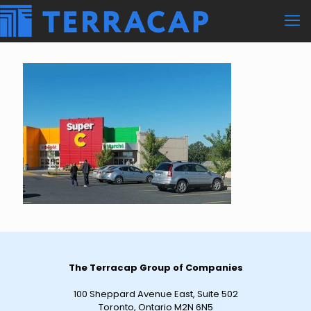
The Terracap Group of Companies
100 Sheppard Avenue East, Suite 502
Toronto, Ontario M2N 6N5