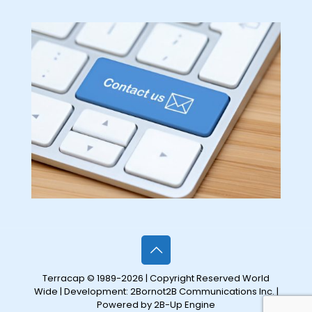
Terracap © 1989-2026 | Copyright Reserved World
Wide | Development:
2Bornot2B Communications Inc.
|
Powered by 2B-Up Engine