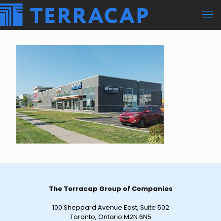
The Terracap Group of Companies
100 Sheppard Avenue East, Suite 502
Toronto, Ontario M2N 6N5