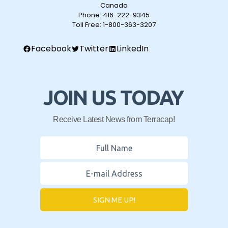
Canada
Phone:
416-222-9345
Toll Free:
1-800-363-3207
Facebook
Twitter
LinkedIn
JOIN US TODAY
Receive Latest News from Terracap!
SIGN ME UP!