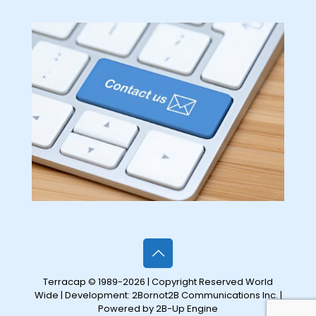
Terracap © 1989-2026 | Copyright Reserved World
Wide | Development:
2Bornot2B Communications Inc.
|
Powered by 2B-Up Engine