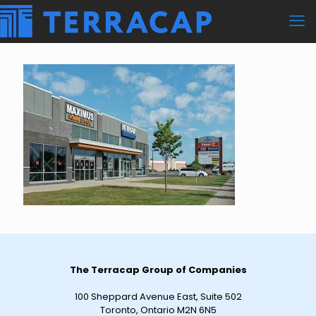
The Terracap Group of Companies
100 Sheppard Avenue East, Suite 502
Toronto, Ontario M2N 6N5