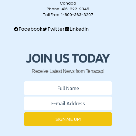
Canada
Phone:
416-222-9345
Toll Free:
1-800-363-3207
Facebook
Twitter
LinkedIn
JOIN US TODAY
Receive Latest News from Terracap!
SIGN ME UP!