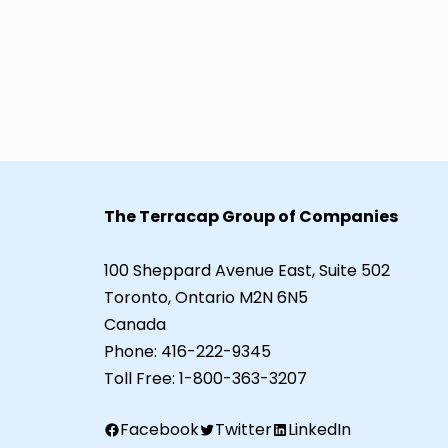
The Terracap Group of Companies
100 Sheppard Avenue East, Suite 502
Toronto, Ontario M2N 6N5
Canada
Phone:
416-222-9345
Toll Free:
1-800-363-3207
Facebook
Twitter
LinkedIn