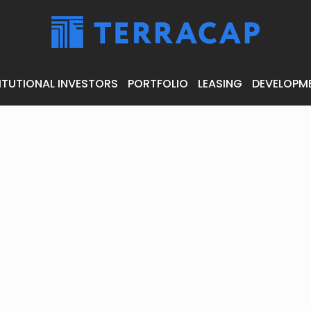
ITUTIONAL INVESTORS
PORTFOLIO
LEASING
DEVELOPM