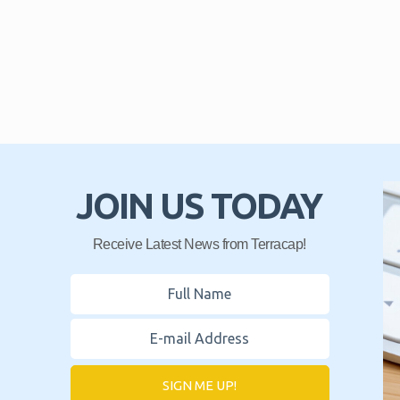
JOIN US TODAY
Receive Latest News from Terracap!
SIGN ME UP!