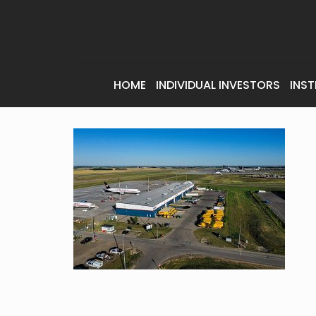
HOME
INDIVIDUAL INVESTORS
INST