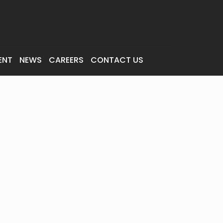
ENT
NEWS
CAREERS
CONTACT US