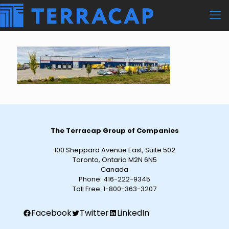
The Terracap Group of Companies
100 Sheppard Avenue East, Suite 502
Toronto, Ontario M2N 6N5
Canada
Phone:
416-222-9345
Toll Free:
1-800-363-3207
Facebook
Twitter
LinkedIn