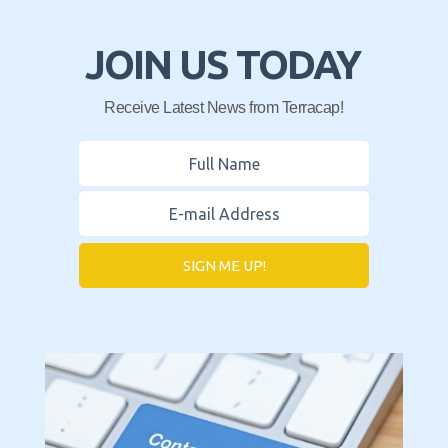
JOIN US TODAY
Receive Latest News from Terracap!
SIGN ME UP!