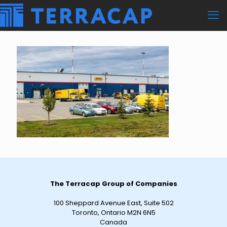
The Terracap Group of Companies
100 Sheppard Avenue East, Suite 502
Toronto, Ontario M2N 6N5
Canada