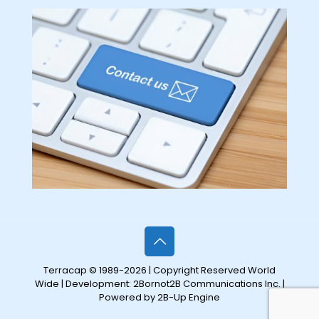
Terracap © 1989-2026 | Copyright Reserved World
Wide | Development:
2Bornot2B Communications Inc.
|
Powered by 2B-Up Engine