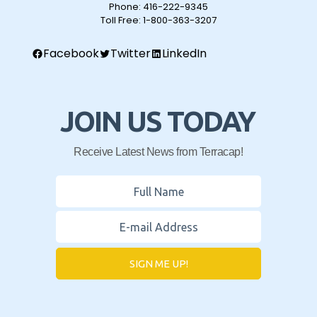
Phone:
416-222-9345
Toll Free:
1-800-363-3207
Facebook
Twitter
LinkedIn
JOIN US TODAY
Receive Latest News from Terracap!
SIGN ME UP!