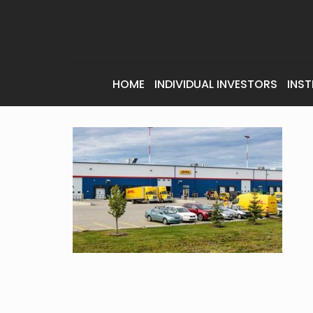
HOME
INDIVIDUAL INVESTORS
INST