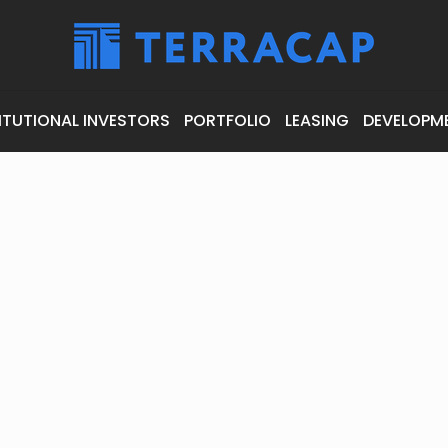
ITUTIONAL INVESTORS
PORTFOLIO
LEASING
DEVELOPM