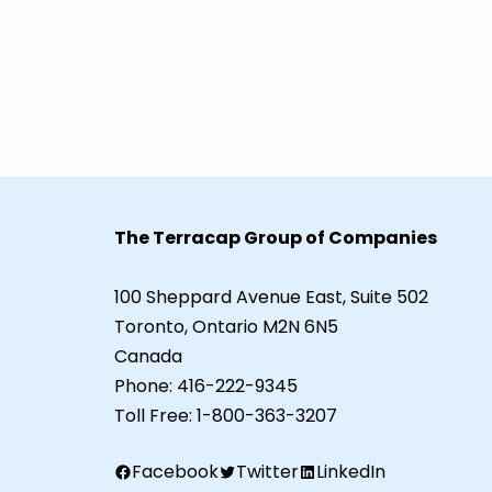
The Terracap Group of Companies
100 Sheppard Avenue East, Suite 502
Toronto, Ontario M2N 6N5
Canada
Phone:
416-222-9345
Toll Free:
1-800-363-3207
Facebook
Twitter
LinkedIn