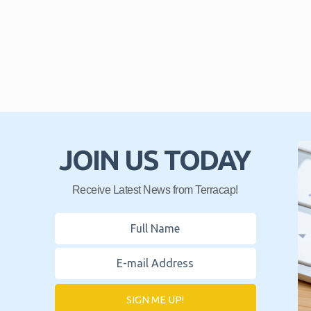
JOIN US TODAY
Receive Latest News from Terracap!
SIGN ME UP!