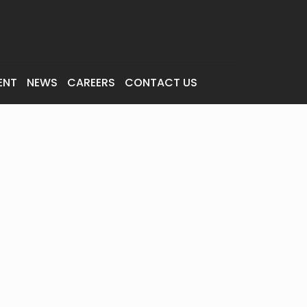
ENT
NEWS
CAREERS
CONTACT US