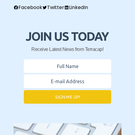
Facebook
Twitter
LinkedIn
JOIN US TODAY
Receive Latest News from Terracap!
SIGN ME UP!