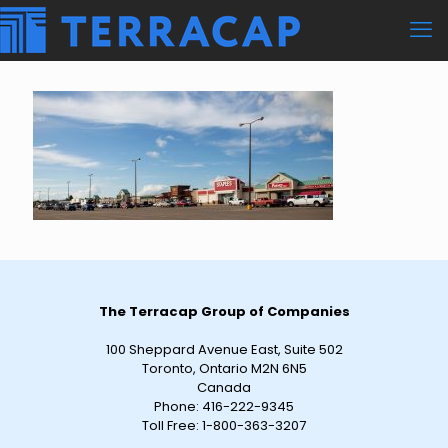
The Terracap Group of Companies
100 Sheppard Avenue East, Suite 502
Toronto, Ontario M2N 6N5
Canada
Phone:
416-222-9345
Toll Free:
1-800-363-3207