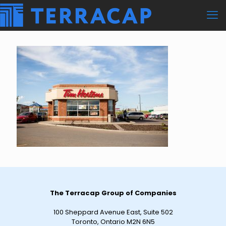
The Terracap Group of Companies
100 Sheppard Avenue East, Suite 502
Toronto, Ontario M2N 6N5