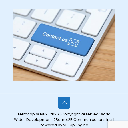
Terracap © 1989-2026 | Copyright Reserved World
Wide | Development:
2Bornot2B Communications Inc.
|
Powered by 2B-Up Engine