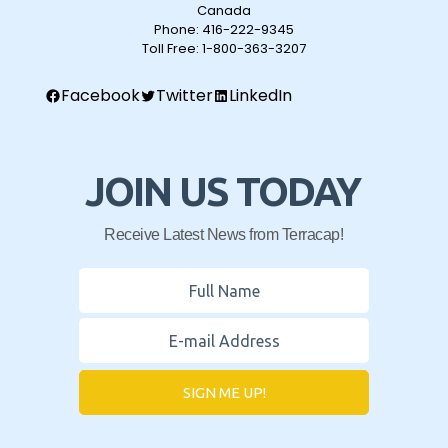
Canada
Phone:
416-222-9345
Toll Free:
1-800-363-3207
Facebook
Twitter
LinkedIn
JOIN US TODAY
Receive Latest News from Terracap!
SIGN ME UP!