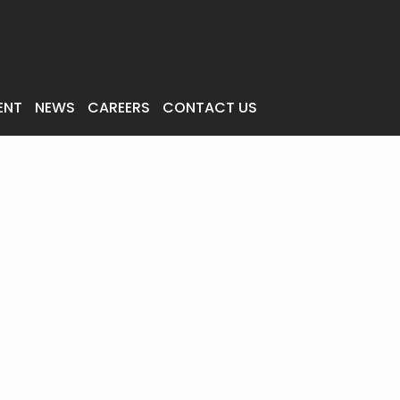
ENT
NEWS
CAREERS
CONTACT US