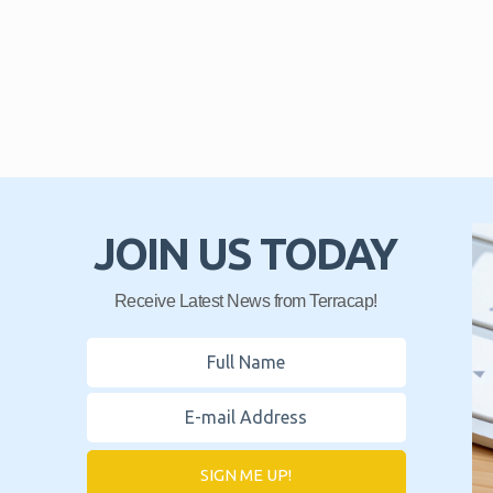
JOIN US TODAY
Receive Latest News from Terracap!
SIGN ME UP!