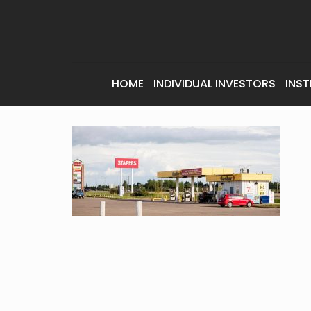
HOME
INDIVIDUAL INVESTORS
INST