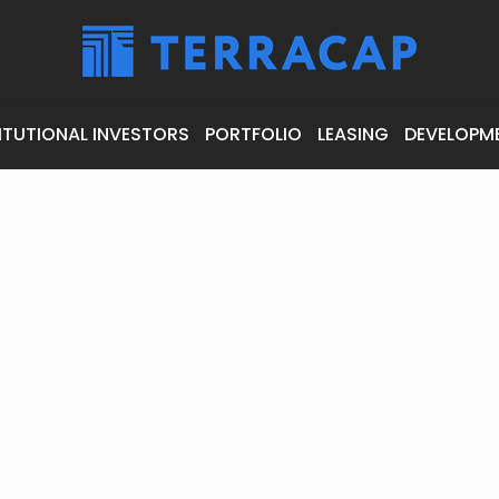
ITUTIONAL INVESTORS
PORTFOLIO
LEASING
DEVELOPM