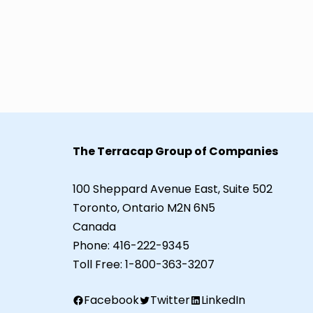
The Terracap Group of Companies
100 Sheppard Avenue East, Suite 502
Toronto, Ontario M2N 6N5
Canada
Phone:
416-222-9345
Toll Free:
1-800-363-3207
Facebook
Twitter
LinkedIn