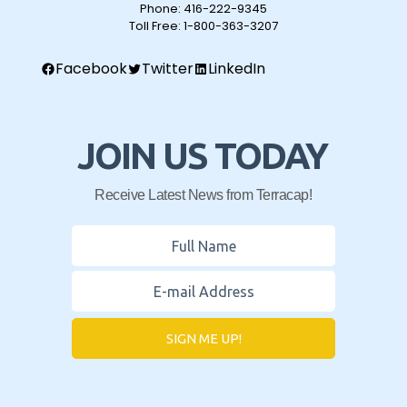
Phone:
416-222-9345
Toll Free:
1-800-363-3207
Facebook
Twitter
LinkedIn
JOIN US TODAY
Receive Latest News from Terracap!
SIGN ME UP!