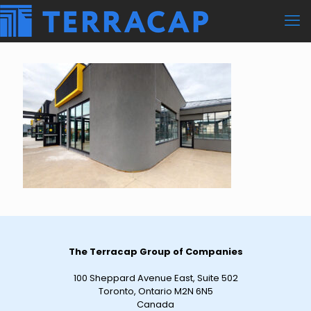
The Terracap Group of Companies
100 Sheppard Avenue East, Suite 502
Toronto, Ontario M2N 6N5
Canada