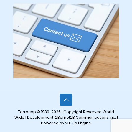
Terracap © 1989-2026 | Copyright Reserved World
Wide | Development:
2Bornot2B Communications Inc.
|
Powered by 2B-Up Engine