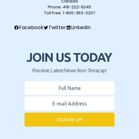
Canada
Phone:
416-222-9345
Toll Free:
1-800-363-3207
Facebook
Twitter
LinkedIn
JOIN US TODAY
Receive Latest News from Terracap!
SIGN ME UP!