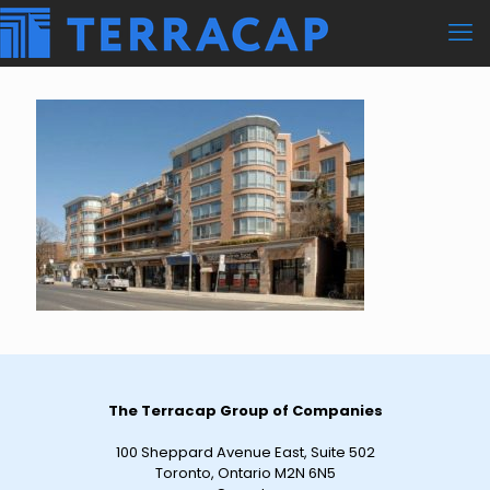
The Terracap Group of Companies
100 Sheppard Avenue East, Suite 502
Toronto, Ontario M2N 6N5