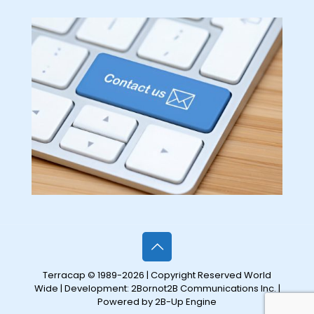
Terracap © 1989-2026 | Copyright Reserved World
Wide | Development:
2Bornot2B Communications Inc.
|
Powered by 2B-Up Engine