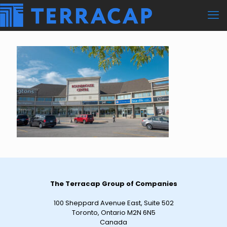
The Terracap Group of Companies
100 Sheppard Avenue East, Suite 502
Toronto, Ontario M2N 6N5
Canada