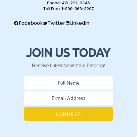
Phone:
416-222-9345
Toll Free:
1-800-363-3207
Facebook
Twitter
LinkedIn
JOIN US TODAY
Receive Latest News from Terracap!
SIGN ME UP!