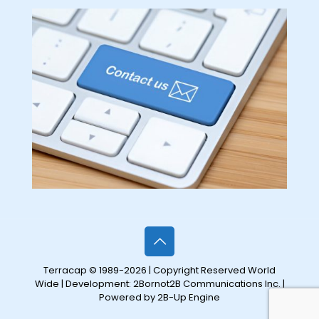
Terracap © 1989-2026 | Copyright Reserved World
Wide | Development:
2Bornot2B Communications Inc.
|
Powered by 2B-Up Engine