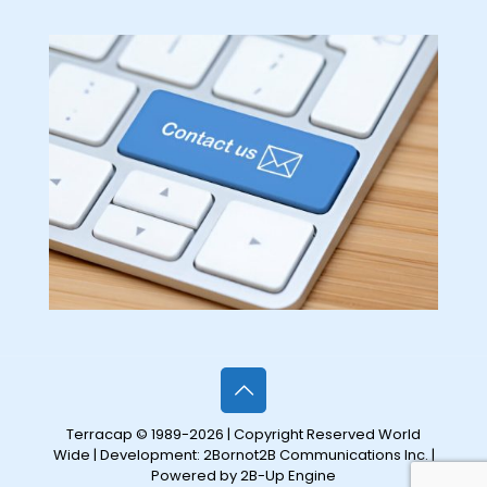
Terracap © 1989-2026 | Copyright Reserved World
Wide | Development:
2Bornot2B Communications Inc.
|
Powered by 2B-Up Engine