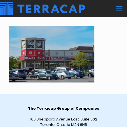
The Terracap Group of Companies
100 Sheppard Avenue East, Suite 502
Toronto, Ontario M2N 6N5