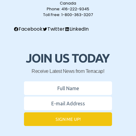
Canada
Phone:
416-222-9345
Toll Free:
1-800-363-3207
Facebook
Twitter
LinkedIn
JOIN US TODAY
Receive Latest News from Terracap!
SIGN ME UP!