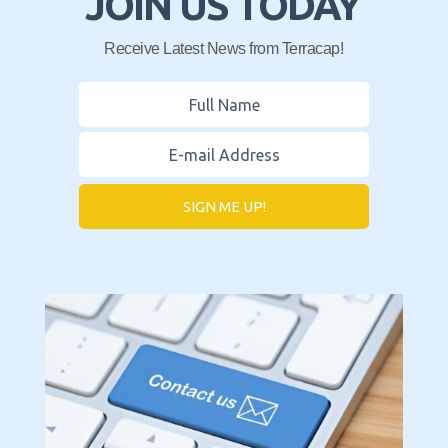
JOIN US TODAY
Receive Latest News from Terracap!
SIGN ME UP!