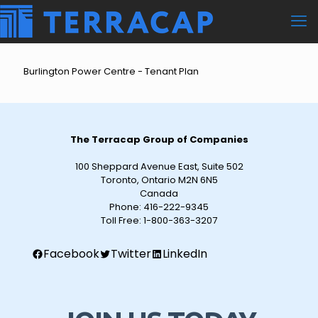
Burlington Power Centre - Tenant Plan
The Terracap Group of Companies
100 Sheppard Avenue East, Suite 502
Toronto, Ontario M2N 6N5
Canada
Phone:
416-222-9345
Toll Free:
1-800-363-3207
Facebook
Twitter
LinkedIn