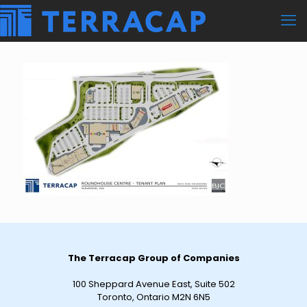
The Terracap Group of Companies
100 Sheppard Avenue East, Suite 502
Toronto, Ontario M2N 6N5