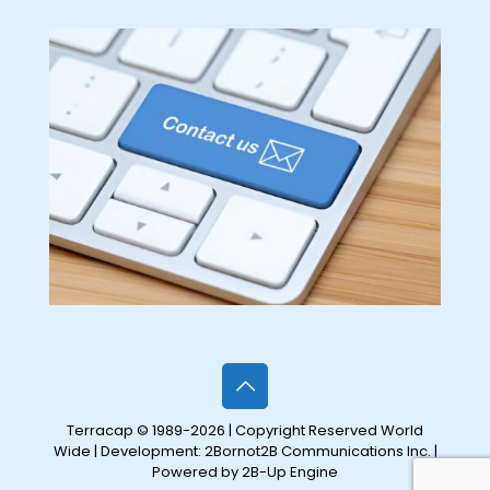
Terracap © 1989-2026 | Copyright Reserved World
Wide | Development:
2Bornot2B Communications Inc.
|
Powered by 2B-Up Engine