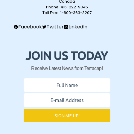
Canada
Phone:
416-222-9345
Toll Free:
1-800-363-3207
Facebook
Twitter
LinkedIn
JOIN US TODAY
Receive Latest News from Terracap!
SIGN ME UP!