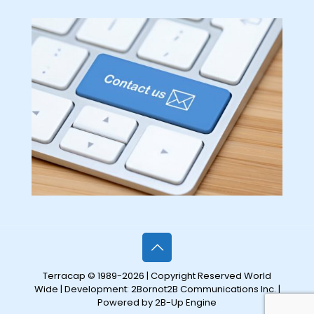
Terracap © 1989-2026 | Copyright Reserved World
Wide | Development:
2Bornot2B Communications Inc.
|
Powered by 2B-Up Engine