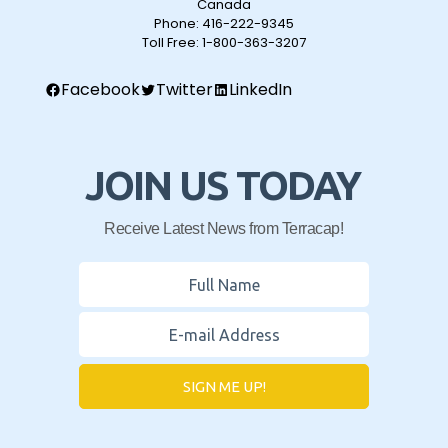
Canada
Phone:
416-222-9345
Toll Free:
1-800-363-3207
Facebook
Twitter
LinkedIn
JOIN US TODAY
Receive Latest News from Terracap!
SIGN ME UP!