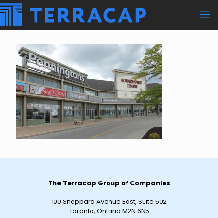
The Terracap Group of Companies
100 Sheppard Avenue East, Suite 502
Toronto, Ontario M2N 6N5